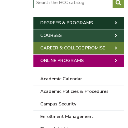
DEGREES & PROGRAMS
COURSES
CAREER & COLLEGE PROMISE
ONLINE PROGRAMS
Academic Calendar
Academic Policies & Procedures
Campus Security
Enrollment Management