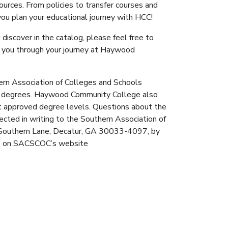
ources. From policies to transfer courses and
 you plan your educational journey with HCC!
discover in the catalog, please feel free to
de you through your journey at Haywood
rn Association of Colleges and Schools
 degrees. Haywood Community College also
at approved degree levels. Questions about the
ted in writing to the Southern Association of
Southern Lane, Decatur, GA 30033-4097, by
ble on SACSCOC’s website