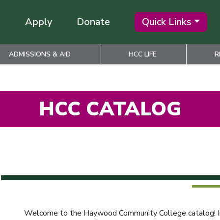
Apply
Donate
Quick Links
ADMISSIONS & AID
HCC LIFE
R
HCC CATALOG
Welcome to the Haywood Community College catalog! Info