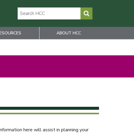
ESOURCES
ABOUT HCC
rmation here will assist in planning your