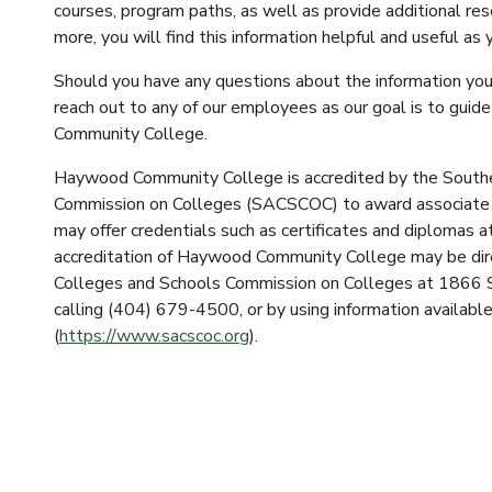
courses, program paths, as well as provide additional res
more, you will find this information helpful and useful as
Should you have any questions about the information you 
reach out to any of our employees as our goal is to gui
Community College.
Haywood Community College is accredited by the Southe
Commission on Colleges (SACSCOC) to award associate
may offer credentials such as certificates and diplomas 
accreditation of Haywood Community College may be direc
Colleges and Schools Commission on Colleges at 1866 
calling (404) 679-4500, or by using information availa
(
https://www.sacscoc.org
).