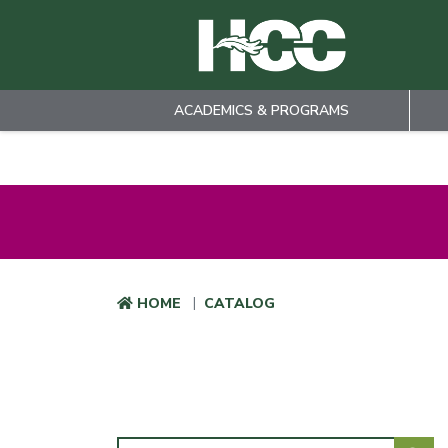
ACADEMICS & PROGRAMS
Skip to main content
HOME
CATALOG