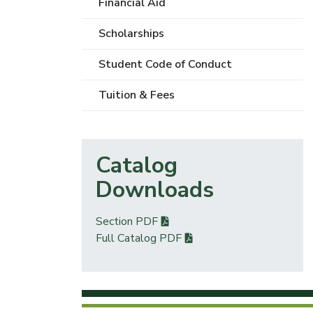
Financial Aid
Scholarships
Student Code of Conduct
Tuition & Fees
Catalog
Downloads
Section PDF
Full Catalog PDF