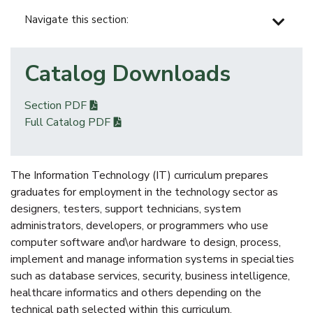
Navigate this section:
Catalog Downloads
Section PDF
Full Catalog PDF
The Information Technology (IT) curriculum prepares
graduates for employment in the technology sector as
designers, testers, support technicians, system
administrators, developers, or programmers who use
computer software and\or hardware to design, process,
implement and manage information systems in specialties
such as database services, security, business intelligence,
healthcare informatics and others depending on the
technical path selected within this curriculum.