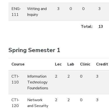
ENG-
Writing and
3
0
0
3
111
Inquiry
Total:
13
Spring Semester 1
Course
Lec
Lab
Clinic
Credit
CTI-
Information
2
2
0
3
110
Technology
Foundations
CTI-
Network
2
2
0
3
120
and Security