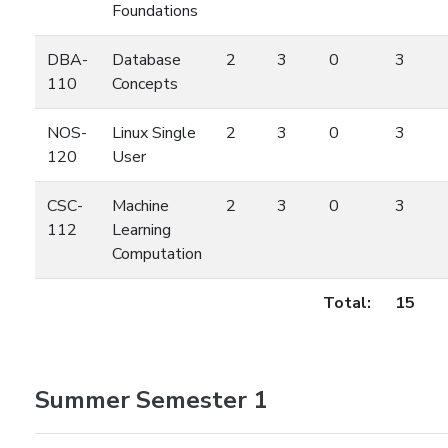
Foundations
DBA-
Database
2
3
0
3
110
Concepts
NOS-
Linux Single
2
3
0
3
120
User
CSC-
Machine
2
3
0
3
112
Learning
Computation
Total:
15
Summer Semester 1