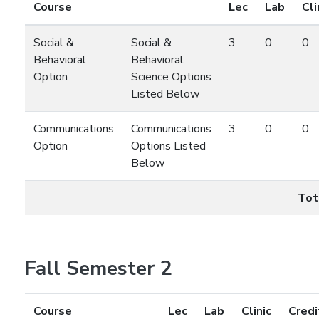
Course
Lec
Lab
Cli
Social &
Social &
3
0
0
Behavioral
Behavioral
Option
Science Options
Listed Below
Communications
Communications
3
0
0
Option
Options Listed
Below
Tot
Fall Semester 2
Course
Lec
Lab
Clinic
Credi