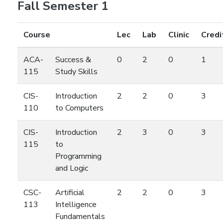
Fall Semester 1
Course
Lec
Lab
Clinic
Credi
ACA-
Success &
0
2
0
1
115
Study Skills
CIS-
Introduction
2
2
0
3
110
to Computers
CIS-
Introduction
2
3
0
3
115
to
Programming
and Logic
CSC-
Artificial
2
2
0
3
113
Intelligence
Fundamentals