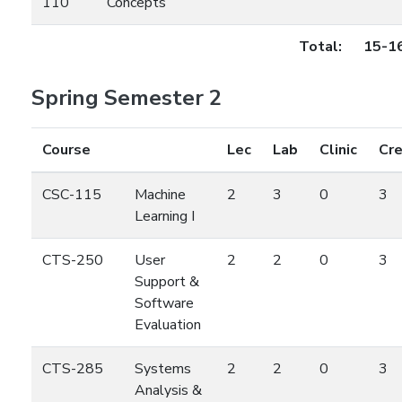
110
Concepts
Total:
15-1
Spring Semester 2
Course
Lec
Lab
Clinic
Cre
CSC-115
Machine
2
3
0
3
Learning I
CTS-250
User
2
2
0
3
Support &
Software
Evaluation
CTS-285
Systems
2
2
0
3
Analysis &