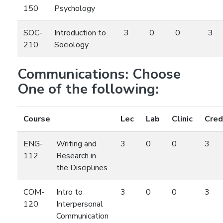
150
Psychology
SOC-
Introduction to
3
0
0
3
210
Sociology
Communications: Choose
One of the following:
Course
Lec
Lab
Clinic
Cred
ENG-
Writing and
3
0
0
3
112
Research in
the Disciplines
COM-
Intro to
3
0
0
3
120
Interpersonal
Communication