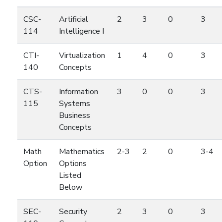
CSC-
Artificial
2
3
0
3
114
Intelligence I
CTI-
Virtualization
1
4
0
3
140
Concepts
CTS-
Information
3
0
0
3
115
Systems
Business
Concepts
Math
Mathematics
2-3
2
0
3-4
Option
Options
Listed
Below
SEC-
Security
2
3
0
3