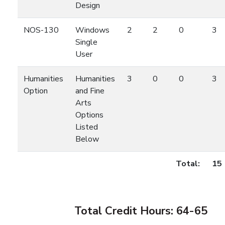
Design
NOS-130
Windows
2
2
0
3
Single
User
Humanities
Humanities
3
0
0
3
Option
and Fine
Arts
Options
Listed
Below
Total:
15
Total Credit Hours: 64-65