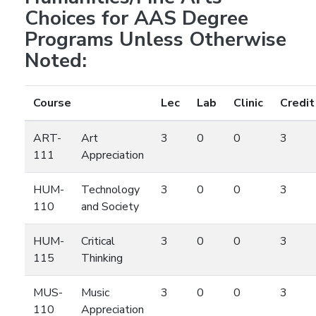
Choices for AAS Degree
Programs Unless Otherwise
Noted:
Course
Lec
Lab
Clinic
Credit
ART-
Art
3
0
0
3
111
Appreciation
HUM-
Technology
3
0
0
3
110
and Society
HUM-
Critical
3
0
0
3
115
Thinking
MUS-
Music
3
0
0
3
110
Appreciation