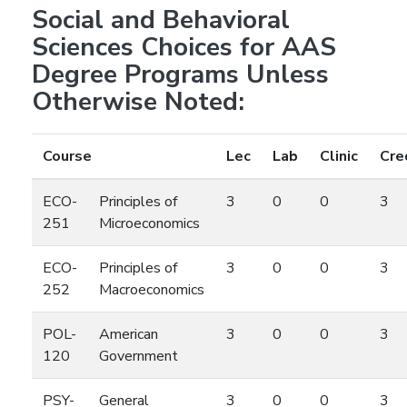
Social and Behavioral
Sciences Choices for AAS
Degree Programs Unless
Otherwise Noted:
Course
Lec
Lab
Clinic
Cre
ECO-
Principles of
3
0
0
3
251
Microeconomics
ECO-
Principles of
3
0
0
3
252
Macroeconomics
POL-
American
3
0
0
3
120
Government
PSY-
General
3
0
0
3