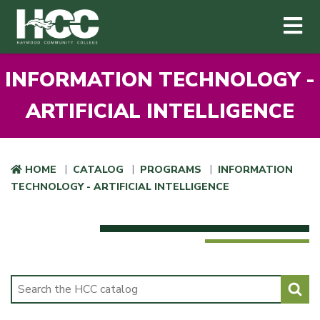
Haywood Community College
Me
Skip to main content
INFORMATION TECHNOLOGY -
ARTIFICIAL INTELLIGENCE
HOME
CATALOG
PROGRAMS
INFORMATION
TECHNOLOGY - ARTIFICIAL INTELLIGENCE