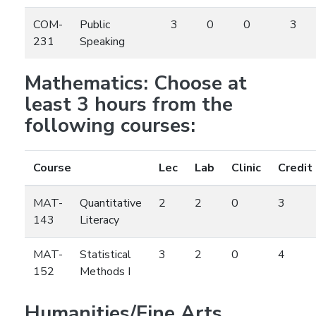
COM-
Public
3
0
0
3
231
Speaking
Mathematics: Choose at
least 3 hours from the
following courses:
Course
Lec
Lab
Clinic
Credit
MAT-
Quantitative
2
2
0
3
143
Literacy
MAT-
Statistical
3
2
0
4
152
Methods I
Humanities/Fine Arts