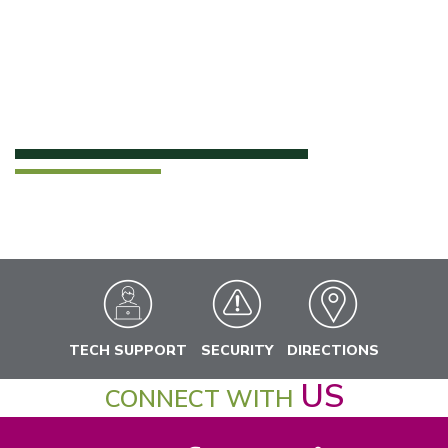
TECH SUPPORT
SECURITY
DIRECTIONS
US
CONNECT WITH