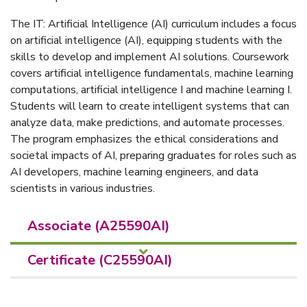
The IT: Artificial Intelligence (AI) curriculum includes a focus
on artificial intelligence (AI), equipping students with the
skills to develop and implement AI solutions. Coursework
covers artificial intelligence fundamentals, machine learning
computations, artificial intelligence I and machine learning I.
Students will learn to create intelligent systems that can
analyze data, make predictions, and automate processes.
The program emphasizes the ethical considerations and
societal impacts of AI, preparing graduates for roles such as
AI developers, machine learning engineers, and data
scientists in various industries.
Associate (A25590AI)
Certificate (C25590AI)